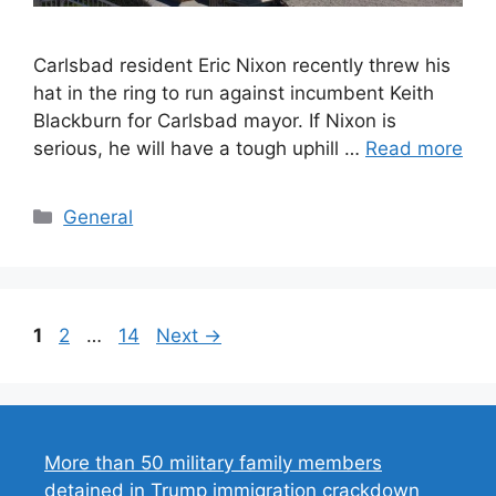
Carlsbad resident Eric Nixon recently threw his
hat in the ring to run against incumbent Keith
Blackburn for Carlsbad mayor. If Nixon is
serious, he will have a tough uphill …
Read more
Categories
General
Page
Page
Page
1
2
…
14
Next
→
More than 50 military family members
detained in Trump immigration crackdown