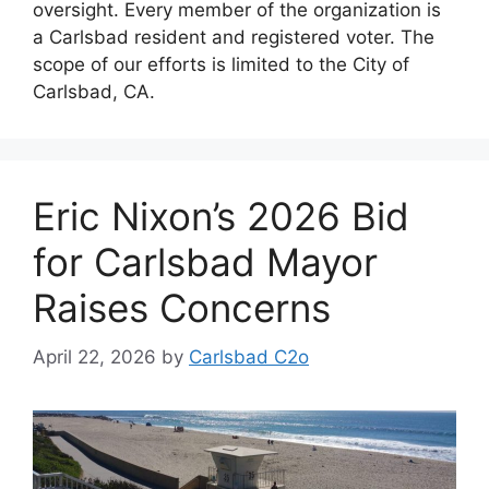
oversight. Every member of the organization is
a Carlsbad resident and registered voter. The
scope of our efforts is limited to the City of
Carlsbad, CA.
Eric Nixon’s 2026 Bid
for Carlsbad Mayor
Raises Concerns
April 22, 2026
by
Carlsbad C2o