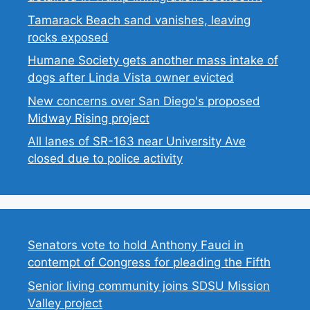
Tamarack Beach sand vanishes, leaving
rocks exposed
Humane Society gets another mass intake of
dogs after Linda Vista owner evicted
New concerns over San Diego's proposed
Midway Rising project
All lanes of SR-163 near University Ave
closed due to police activity
Senators vote to hold Anthony Fauci in
contempt of Congress for pleading the Fifth
Senior living community joins SDSU Mission
Valley project