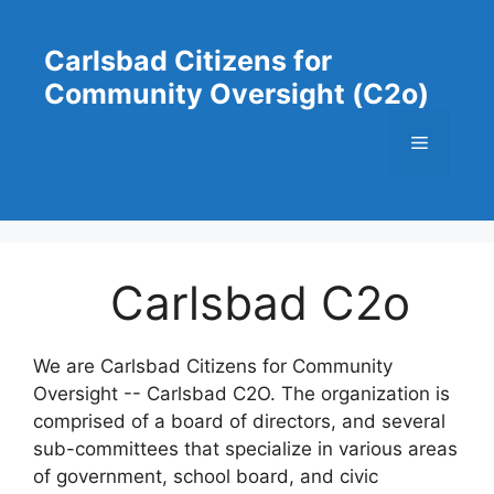
Skip
to
Carlsbad Citizens for
content
Community Oversight (C2o)
Menu
Carlsbad C2o
We are Carlsbad Citizens for Community
Oversight -- Carlsbad C2O. The organization is
comprised of a board of directors, and several
sub-committees that specialize in various areas
of government, school board, and civic