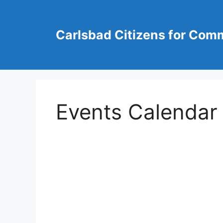
Skip
to
content
Carlsbad Citizens for Com
Events Calendar