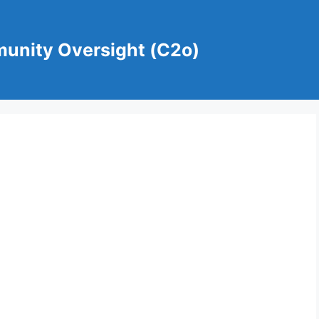
munity Oversight (C2o)