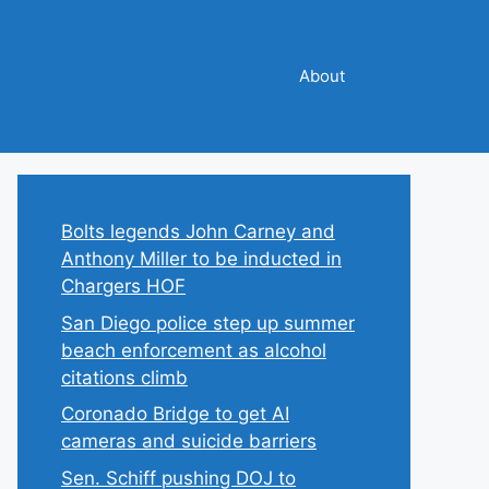
About
Bolts legends John Carney and
Anthony Miller to be inducted in
Chargers HOF
San Diego police step up summer
beach enforcement as alcohol
citations climb
Coronado Bridge to get AI
cameras and suicide barriers
Sen. Schiff pushing DOJ to