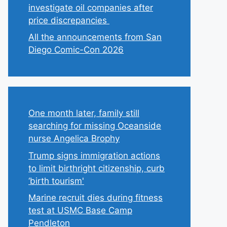
investigate oil companies after
price discrepancies
All the announcements from San
Diego Comic-Con 2026
One month later, family still
searching for missing Oceanside
nurse Angelica Brophy
Trump signs immigration actions
to limit birthright citizenship, curb
‘birth tourism'
Marine recruit dies during fitness
test at USMC Base Camp
Pendleton