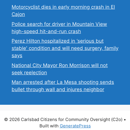
Motorcyclist dies in early morning crash in El
Cajon
Police search for driver in Mountain View
high-speed hit-and-run crash
Perez Hilton hospitalized in ‘serious but
stable' condition and will need surgery, family
says
National City Mayor Ron Morrison will not
seek reelection
Man arrested after La Mesa shooting sends
bullet through wall and injures neighbor
© 2026 Carlsbad Citizens for Community Oversight (C2o)
•
Built with
GeneratePress