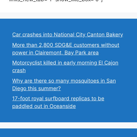
Car crashes into National City Canton Bakery
More than 2,800 SDG&E customers without
power in Clairemont, Bay Park area
Motorcyclist killed in early morning El Cajon
crash
Why are there so many mosquitoes in San
Diego this summer?
17-foot royal surfboard replicas to be
paddled out in Oceanside