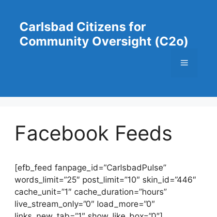
Skip
to
Carlsbad Citizens for
content
Community Oversight (C2o)
Menu
Facebook Feeds
[efb_feed fanpage_id=”CarlsbadPulse”
words_limit=”25″ post_limit=”10″ skin_id=”446″
cache_unit=”1″ cache_duration=”hours”
live_stream_only=”0″ load_more=”0″
links_new_tab=”1″ show_like_box=”0″]