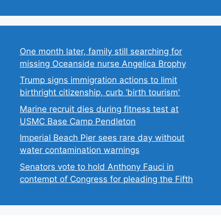
One month later, family still searching for
missing Oceanside nurse Angelica Brophy
Trump signs immigration actions to limit
birthright citizenship, curb ‘birth tourism'
Marine recruit dies during fitness test at
USMC Base Camp Pendleton
Imperial Beach Pier sees rare day without
water contamination warnings
Senators vote to hold Anthony Fauci in
contempt of Congress for pleading the Fifth