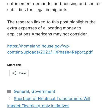
enforcement demands, and housing and shelter
subsidies for illegal immigrants.
The research linked to this post highlights the
extra expenses of allocating money to
applications Americans may not consider.
https://homeland.house.gov/wp-
content/uploads/2023/11/Phase4Report.pdf
Share this:
Share
Categories
General
,
Government
Shortage of Electrical Transformers Will
Impact Electricity-only Initiatives