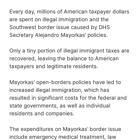
Every day, millions of American taxpayer dollars
are spent on illegal immigration and the
Southwest border issue caused by DHS
Secretary Alejandro Mayorkas’ policies.
Only a tiny portion of illegal immigrant taxes are
recovered, leaving the balance to American
taxpayers and legitimate residents.
Mayorkas’ open-borders policies have led to
increased illegal immigration, which has
resulted in significant costs for the federal and
state governments, as well as individual
residents and companies.
The expenditures on Mayorkas’ border issue
include emergency medical treatment, law