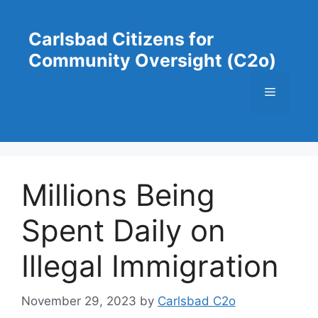
Skip
to
Carlsbad Citizens for
content
Community Oversight (C2o)
Menu
Millions Being
Spent Daily on
Illegal Immigration
November 29, 2023
by
Carlsbad C2o