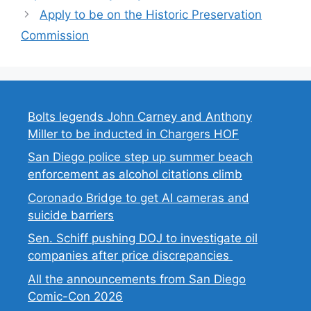
Apply to be on the Historic Preservation
Commission
Bolts legends John Carney and Anthony
Miller to be inducted in Chargers HOF
San Diego police step up summer beach
enforcement as alcohol citations climb
Coronado Bridge to get AI cameras and
suicide barriers
Sen. Schiff pushing DOJ to investigate oil
companies after price discrepancies
All the announcements from San Diego
Comic-Con 2026